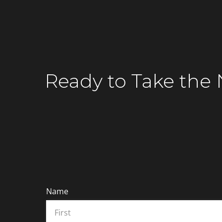
Connect with Our Financial Tech Special
Ready to
Take the 
Name