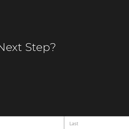
Speak to Our Legal
ists
Next Step
?