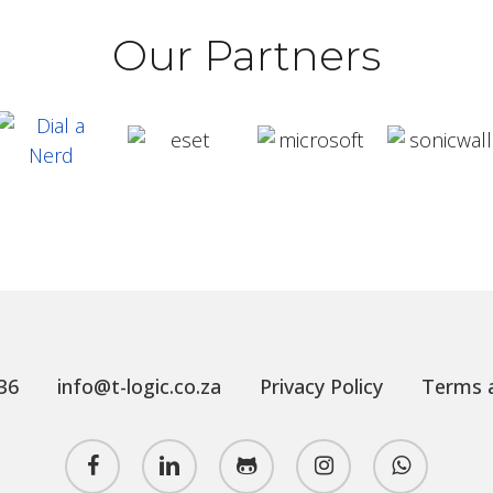
Our Partners
36
info@t-logic.co.za
Privacy Policy
Terms a
facebook
linkedin
github
instagram
whatsapp