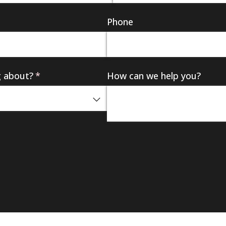
Phone
g about?
(required)
*
How can we help you?