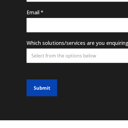
Email
(required)
*
Which solutions/​services are you enquirin
Submit