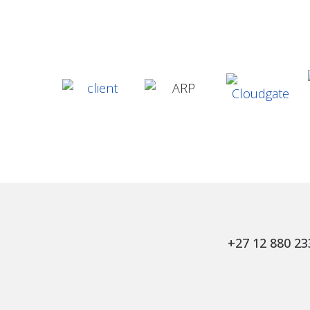
+27 12 880 23