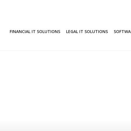
FINANCIAL IT SOLUTIONS
LEGAL IT SOLUTIONS
SOFTWAR