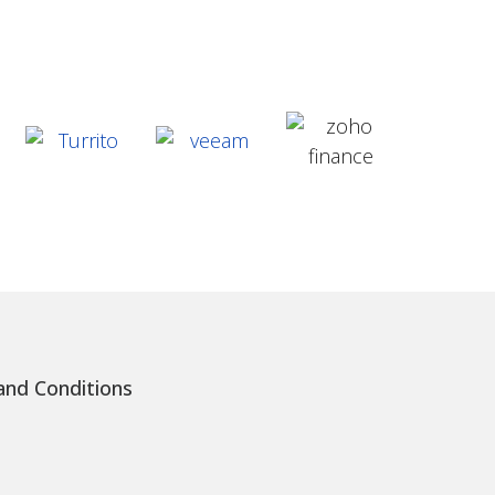
nd Conditions