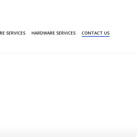
E SERVICES
HARDWARE SERVICES
CONTACT US